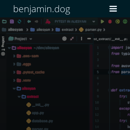
benjamin.dog