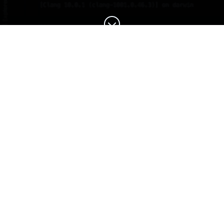
You've managed to find
the placeholder page.
This site is now in use.