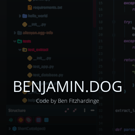
BENJAMIN.DOG
Code by Ben Fitzhardinge